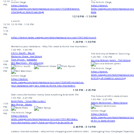
12:10
Centre Stage
The Artists Stage
PM
https://talent-
https://talent-
table.swoogo.com/talentpalooza/session/1192584/talent-
table.swoogo.com/talentpalooza/ses
shortage-or-talent-wastage
data
12:10 PM - 1:10 PM
Lunch!
12:10
12:10 PM - 1:10 PM
PM -
1:10
PM
https://talent-table.swoogo.com/talentpalooza/session/1361342/lunch
1:20 PM - 1:50 PM
Revitalise your database - Why TAs need to think like marketers
1:20 PM - 1:50 PM
Chris South - Roi-AI
The Artistry of Modern Sourcing
Melanie Shaw - Axe Group
1:20 PM - 1:50 PM
Tom Dyson - JobAdder
Jessica Gibson-jones - Toll Group
1:20
Bill Boorman - #truMunity
PM -
1:50
The Artists Stage
PM
https://talent-
table.swoogo.com/talentpalooza/se
Centre Stage
artistry-of-modern-sourcing
https://talent-
table.swoogo.com/talentpalooza/session/1320349/revitalise-
your-database-why-tas-need-to-think-like-marketers
1:55 PM - 2:25 PM
Does transformation really have anything to do with TA?
The future of HR is data driven
1:55 PM - 2:25 PM
1:55 PM - 2:25 PM
Brett Potts - SmartRecruiters
Adam McKinnon - Reece Group
1:55
Ben Rynja - Mater
PM -
2:25
Centre Stage
The Artists Stage
PM
https://talent-
https://talent-
table.swoogo.com/talentpalooza/se
table.swoogo.com/talentpalooza/session/1351469/does-
of-hr-is-data-driven
transformation-really-have-anything-to-do-with-ta
2:40 PM - 3:10 PM
Labour market outlook – why online shopping and interest rates
Leveraging Your Employee Tapestry 