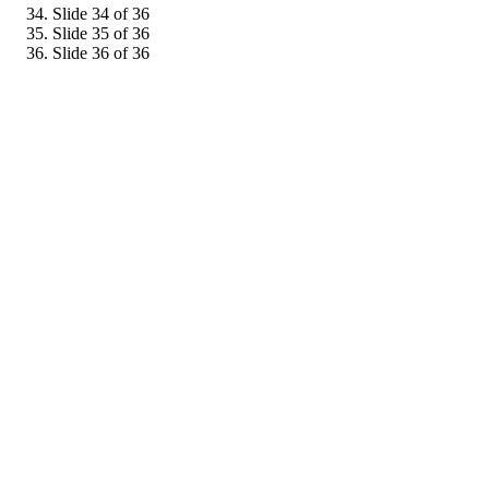
Slide 34 of 36
Slide 35 of 36
Slide 36 of 36