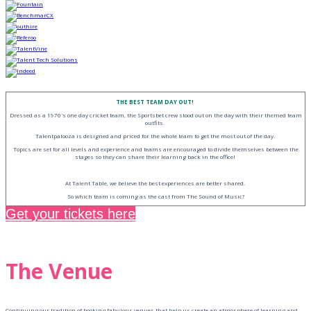
THE BEST TEAM DAY OUT!
Dressed as a 1970's one day cricket team, the Sportsbet crew stood out on the day with their themed team
outfits.
Talentpalooza is designed and priced for the whole team to get the most out of the day.
Topics are set for all levels and experience and teams are encouraged to divide themselves between the
stages so they can share their learning back in the office!
At Talent Table, we believe the best experiences are better shared.
So which team is coming as the cast from The Sound of Music?
Get your tickets here
The Venue
Continuing our tradition of booking fabulous venues that help us create an atmosphere of learning and