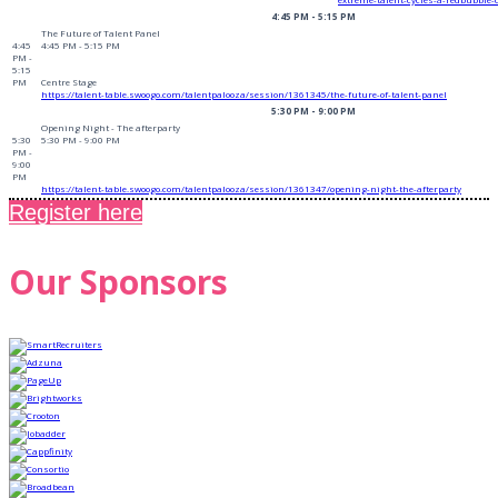
4:45 PM - 5:15 PM
The Future of Talent Panel
4:45
4:45 PM - 5:15 PM
PM -
5:15
PM
Centre Stage
https://talent-table.swoogo.com/talentpalooza/session/1361345/the-future-of-talent-panel
5:30 PM - 9:00 PM
Opening Night - The afterparty
5:30
5:30 PM - 9:00 PM
PM -
9:00
PM
https://talent-table.swoogo.com/talentpalooza/session/1361347/opening-night-the-afterparty
Register here
Our Sponsors