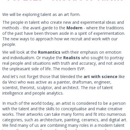
We will be exploring talent as an art form.
The people in talent who create new and experimental ideas and
methods - the avant-garde to the
Modern
- where the traditions
of the past have been thrown aside in a spirit of experimentation.
The new ways to approach how we recruit and work with our
people.
We will look at the
Romantics
with their emphasis on emotion
and individualism. Or maybe the
Realists
who sought to portray
real people and situations with truth and accuracy, and not avoid
the unpleasant side of life. The modern EVP.
And let's not forget those that blended the
art with science
like
da Vinci who was active as a painter, draftsman, engineer,
scientist, theorist, sculptor, and architect. The rise of talent
intelligence and people analytics.
In much of the world today, an artist is considered to be a person
with the talent and the skills to conceptualise and make creative
works. Their artworks can take many forms and fit into numerous
categories, such as architecture, painting, ceramics, and digital art.
We find many of us are combining many roles in a modern talent