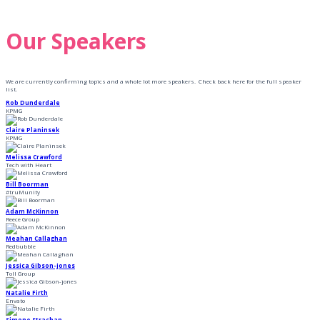
Our Speakers
We are currently confirming topics and a whole lot more speakers. Check back here for the full speaker
list.
Rob Dunderdale
KPMG
Claire Planinsek
KPMG
Melissa Crawford
Tech with Heart
Bill Boorman
#truMunity
Adam McKinnon
Reece Group
Meahan Callaghan
Redbubble
Jessica Gibson-jones
Toll Group
Natalie Firth
Envato
Simone Strachan