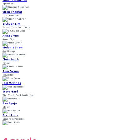
SportsBet
Viren Thakrar
In The Game
ZiChuan Lim
Talent Tech Solutions
Anna Glynn
Anna Glynn
Melanie Shaw
Axe Group
Chris South
Roi-AI
Tom Dyson
JobAdder
Joel McInnes
Steve Gard
The Circle Back Initiative
Ben Rynja
Mater
Brett Potts
SmartRecruiters