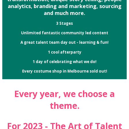
analytics, branding and marketing, sourcing
and much more.
3 Stages
Unlimited fantastic community led content
A great talent team day out - learning & fun!
1 cool afterparty
1 day of celebrating what we do!
Every costume shop in Melbourne sold out!
Every year, we choose a
theme.
For 2023 - The Art of Talent