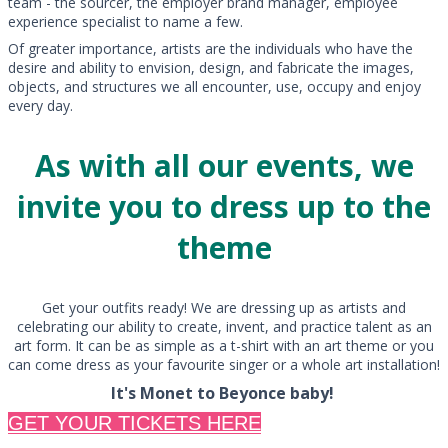
team - the sourcer, the employer brand manager, employee
experience specialist to name a few.
Of greater importance, artists are the individuals who have the
desire and ability to envision, design, and fabricate the images,
objects, and structures we all encounter, use, occupy and enjoy
every day.
As with all our events, we
invite you to dress up to the
theme
Get your outfits ready! We are dressing up as artists and
celebrating our ability to create, invent, and practice talent as an
art form. It can be as simple as a t-shirt with an art theme or you
can come dress as your favourite singer or a whole art installation!
It's Monet to Beyonce baby!
GET YOUR TICKETS HERE