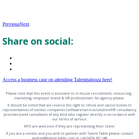
Previous
Next
Share on social:
Access a business case on attending Talentpalooza here!
Please note that this event is exclusive to in-house recruitment, resourcing ,
marketing, employer brand & HR professionals. No agency please.
It should be noted that we reserve the right to refuse and cancel tickets to
representatives of vendor companies (software/service/solution/HR consultancy
providers) and consultants of any kind who register directly in accordance with
our terms of service.
RPO are welcome if they are representing their client.
If you are a vendor and you wish to partner with Talent Table please contact
andrea@talent-table.com or call 0474 182 148