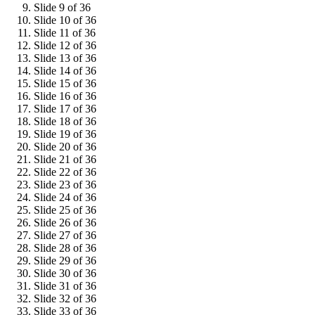
Slide 9 of 36
Slide 10 of 36
Slide 11 of 36
Slide 12 of 36
Slide 13 of 36
Slide 14 of 36
Slide 15 of 36
Slide 16 of 36
Slide 17 of 36
Slide 18 of 36
Slide 19 of 36
Slide 20 of 36
Slide 21 of 36
Slide 22 of 36
Slide 23 of 36
Slide 24 of 36
Slide 25 of 36
Slide 26 of 36
Slide 27 of 36
Slide 28 of 36
Slide 29 of 36
Slide 30 of 36
Slide 31 of 36
Slide 32 of 36
Slide 33 of 36