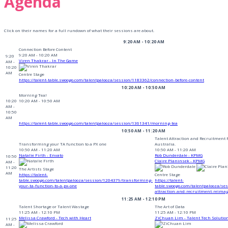
Agenda
Click on their names for a full rundown of what their sessions are about.
9:20 AM - 10:20 AM
Connection Before Content
9:20 AM - 10:20 AM
9:20
Viren Thakrar - In The Game
AM -
10:20
AM
Centre Stage
https://talent-table.swoogo.com/talentpalooza/session/1183362/connection-before-content
10:20 AM - 10:50 AM
Morning Tea!
10:20
10:20 AM - 10:50 AM
AM -
10:50
AM
https://talent-table.swoogo.com/talentpalooza/session/1361341/morning-tea
10:50 AM - 11:20 AM
Talent Attraction and Recruitment
Transforming your TA function to a PX one
Australia.
10:50 AM - 11:20 AM
10:50 AM - 11:20 AM
Natalie Firth - Envato
Rob Dunderdale - KPMG
10:50
Claire Planinsek - KPMG
AM -
11:20
The Artists Stage
AM
https://talent-
Centre Stage
table.swoogo.com/talentpalooza/session/1204379/transforming-
https://talent-
your-ta-function-to-a-px-one
table.swoogo.com/talentpalooza/se
attraction-and-recruitment-reima
11:25 AM - 12:10 PM
Talent Shortage or Talent Wastage
The Art of Data
11:25 AM - 12:10 PM
11:25 AM - 12:10 PM
Melissa Crawford - Tech with Heart
ZiChuan Lim - Talent Tech Solutio
11:25
AM -