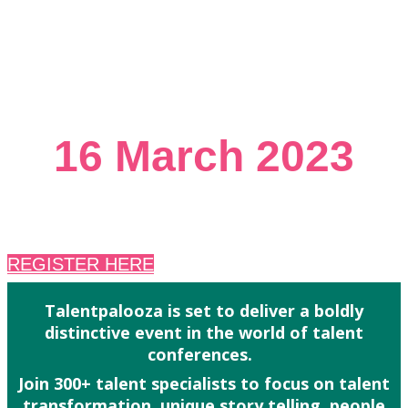
THE FESTIVAL TO CELEBRATE
TALENT
16 March 2023
8:30am to 9pm
REGISTER HERE
Talentpalooza is set to deliver a boldly
distinctive event in the world of talent
conferences.
Join 300+ talent specialists to focus on talent
transformation, unique story telling, people