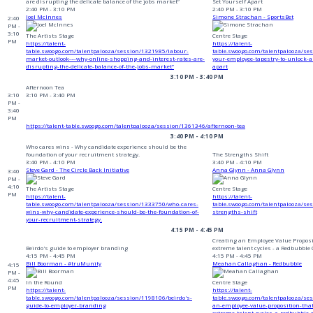
are disrupting the delicate balance of the jobs market”
Set Yourself Apart
2:40 PM - 3:10 PM
2:40 PM - 3:10 PM
Joel McInnes
Simone Strachan - SportsBet
2:40
PM -
3:10
The Artists Stage
Centre Stage
PM
https://talent-
https://talent-
table.swoogo.com/talentpalooza/session/1321985/labour-
table.swoogo.com/talentpalooza/se
market-outlook-–-why-online-shopping-and-interest-rates-are-
your-employee-tapestry-to-unlock-au
disrupting-the-delicate-balance-of-the-jobs-market”
apart
3:10 PM - 3:40 PM
Afternoon Tea
3:10
3:10 PM - 3:40 PM
PM -
3:40
PM
https://talent-table.swoogo.com/talentpalooza/session/1361346/afternoon-tea
3:40 PM - 4:10 PM
Who cares wins - Why candidate experience should be the
foundation of your recruitment strategy.
The Strengths Shift
3:40 PM - 4:10 PM
3:40 PM - 4:10 PM
Steve Gard - The Circle Back Initiative
Anna Glynn - Anna Glynn
3:40
PM -
4:10
The Artists Stage
Centre Stage
PM
https://talent-
https://talent-
table.swoogo.com/talentpalooza/session/1333750/who-cares-
table.swoogo.com/talentpalooza/se
wins-why-candidate-experience-should-be-the-foundation-of-
strengths-shift
your-recruitment-strategy.
4:15 PM - 4:45 PM
Creating an Employee Value Proposi
Beirdo's guide to employer branding
extreme talent cycles - a Redbubble
4:15 PM - 4:45 PM
4:15 PM - 4:45 PM
Bill Boorman - #truMunity
Meahan Callaghan - Redbubble
4:15
PM -
4:45
In the Round
Centre Stage
PM
https://talent-
https://talent-
table.swoogo.com/talentpalooza/session/1198106/beirdo's-
table.swoogo.com/talentpalooza/se
guide-to-employer-branding
an-employee-value-proposition-tha
extreme-talent-cycles-a-redbubble-