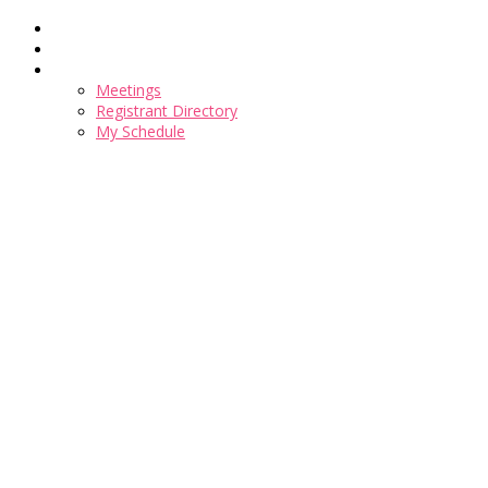
Home
Register
Meetings
Meetings
Registrant Directory
My Schedule
Sign into your account here for any registration changes
Talentpalooza