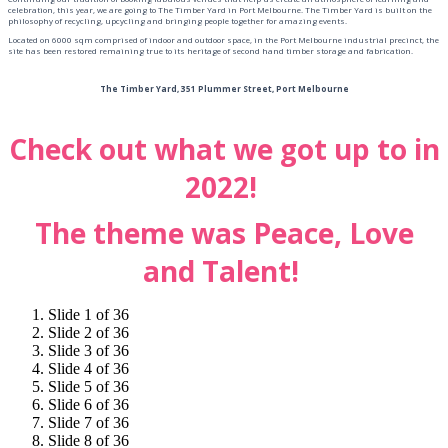
celebration, this year, we are going to The Timber Yard in Port Melbourne. The Timber Yard is built on the
philosophy of recycling, upcycling and bringing people together for amazing events.
Located on 6000 sqm comprised of indoor and outdoor space, in the Port Melbourne industrial precinct, the
site has been restored remaining true to its heritage of second hand timber storage and fabrication.
The Timber Yard, 351 Plummer Street, Port Melbourne
Check out what we got up to in
2022!
The theme was Peace, Love
and Talent!
Slide 1 of 36
Slide 2 of 36
Slide 3 of 36
Slide 4 of 36
Slide 5 of 36
Slide 6 of 36
Slide 7 of 36
Slide 8 of 36