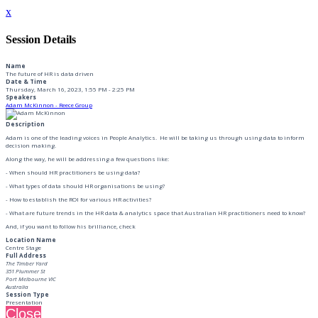
x
Session Details
Name
The future of HR is data driven
Date & Time
Thursday, March 16, 2023, 1:55 PM - 2:25 PM
Speakers
Adam McKinnon - Reece Group
Description
Adam is one of the leading voices in People Analytics. He will be taking us through using data to inform
decision making.
Along the way, he will be addressing a few questions like:
- When should HR practitioners be using data?
- What types of data should HR organisations be using?
- How to establish the ROI for various HR activities?
- What are future trends in the HR data & analytics space that Australian HR practitioners need to know?
And, if you want to follow his brilliance, check
Location Name
Centre Stage
Full Address
The Timber Yard
351 Plummer St
Port Melbourne VIC
Australia
Session Type
Presentation
Close